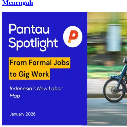
Menengah