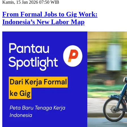
Kamis, 15 Jan 2026 07:50 WIB
From Formal Jobs to Gig Work:
Indonesia’s New Labor Map