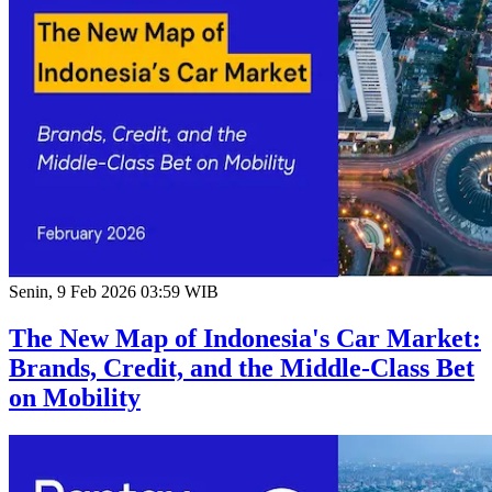
Senin, 9 Feb 2026 03:59 WIB
The New Map of Indonesia's Car Market:
Brands, Credit, and the Middle-Class Bet
on Mobility