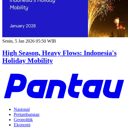
Senin, 5 Jan 2026 05:50 WIB
High Season, Heavy Flows: Indonesia's
Holiday Mobility
Nasional
Pertambangan
Geopolitik
Ekonomi