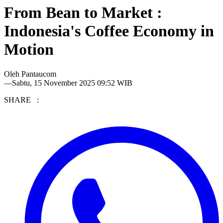
From Bean to Market :
Indonesia's Coffee Economy in
Motion
Oleh
Pantaucom
—
Sabtu, 15 November 2025 09:52 WIB
SHARE :