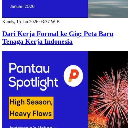
Kamis, 15 Jan 2026 03:37 WIB
Dari Kerja Formal ke Gig: Peta Baru
Tenaga Kerja Indonesia