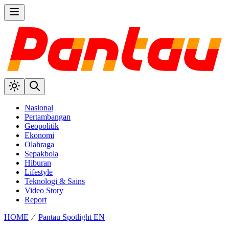
Nasional
Pertambangan
Geopolitik
Ekonomi
Olahraga
Sepakbola
Hiburan
Lifestyle
Teknologi & Sains
Video Story
Report
HOME
⁄
Pantau Spotlight EN