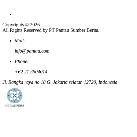
Copyrights © 2026
All Rights Reserved by PT Pantau Sumber Berita.
Mail:
info@pantau.com
Phone:
+62 21 3504014
Jl. Bangka raya no 18 G. Jakarta selatan 12720, Indonesia