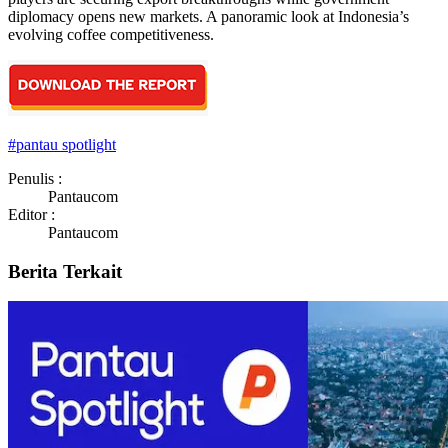
diplomacy opens new markets. A panoramic look at Indonesia’s
evolving coffee competitiveness.
#
pantau spotlight
Penulis :
Pantaucom
Editor :
Pantaucom
Berita Terkait