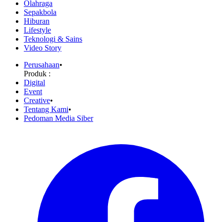
Olahraga
Sepakbola
Hiburan
Lifestyle
Teknologi & Sains
Video Story
Perusahaan
•
Produk :
Digital
Event
Creative
•
Tentang Kami
•
Pedoman Media Siber