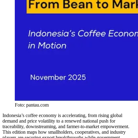
Foto:
pantau.com
Indonesia’s coffee economy is accelerating, from rising global
demand and price volatility to a renewed national push for
traceability, downstreaming, and farmer-to-market empowerment.
This edition maps how smallholders, cooperatives, and industry
players are securing export breakthroughs while government