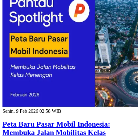
Senin, 9 Feb 2026 02:58 WIB
Peta Baru Pasar Mobil Indonesia:
Membuka Jalan Mobilitas Kelas